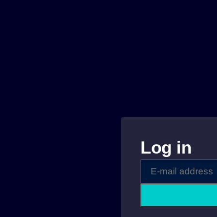
Log in