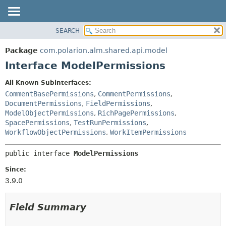
SEARCH
OVERVIEW
SUMMARY:
NESTED
PACKAGE
Package
com.polarion.alm.shared.api.model
FIELD
CLASS
Interface ModelPermissions
CONSTR
USE
All Known Subinterfaces:
METHOD
TREE
CommentBasePermissions
,
CommentPermissions
,
DEPRECATED
DocumentPermissions
,
FieldPermissions
,
DETAIL:
ModelObjectPermissions
,
RichPagePermissions
,
INDEX
FIELD
SpacePermissions
,
TestRunPermissions
,
HELP
CONSTR
WorkflowObjectPermissions
,
WorkItemPermissions
METHOD
public interface 
ModelPermissions
Since:
3.9.0
Field Summary