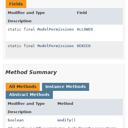
Fields
Modifier and Type
Field
Description
static final
ModelPermissions
ALLOWED
static final
ModelPermissions
DENIED
Method Summary
All Methods
Instance Methods
Abstract Methods
Modifier and Type
Method
Description
boolean
modify
()