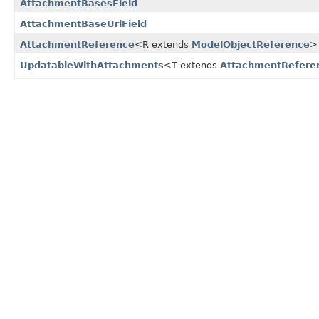
AttachmentBasesField
AttachmentBaseUrlField
AttachmentReference
<R extends
ModelObjectReference
>
UpdatableWithAttachments
<T extends
AttachmentRefere