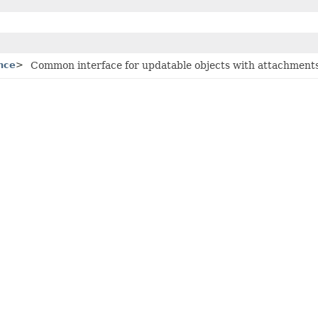
nce
>
Common interface for updatable objects with attachments