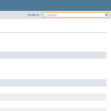
SEARCH