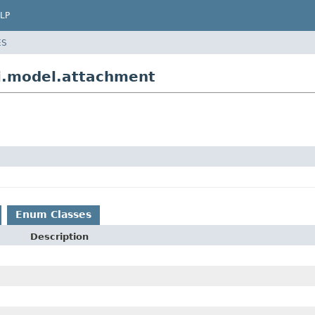
LP
ES
i.model.attachment
Enum Classes
Description