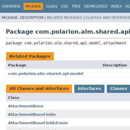
OVERVIEW
PACKAGE
CLASS
USE
TREE
DEPRECATED
INDEX
HE
PACKAGE:
DESCRIPTION |
RELATED PACKAGES
|
CLASSES AND INTERFAC
Package com.polarion.alm.shared.ap
package 
com.polarion.alm.shared.api.model.attachment
Related Packages
Package
Description
com.polarion.alm.shared.api.model
All Classes and Interfaces
Interfaces
Classes
Class
AttachmentBase
AttachmentBaseFields
AttachmentBaseFieldsEnum