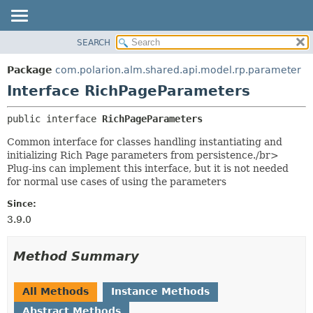
SEARCH
OVERVIEW
SUMMARY:
NESTED
PACKAGE
Package
com.polarion.alm.shared.api.model.rp.parameter
FIELD
CLASS
Interface RichPageParameters
CONSTR
USE
public interface 
RichPageParameters
METHOD
TREE
Common interface for classes handling instantiating and
DEPRECATED
DETAIL:
initializing Rich Page parameters from persistence./br>
INDEX
FIELD
Plug-ins can implement this interface, but it is not needed
for normal use cases of using the parameters
HELP
CONSTR
METHOD
Since:
3.9.0
Method Summary
All Methods
Instance Methods
Abstract Methods