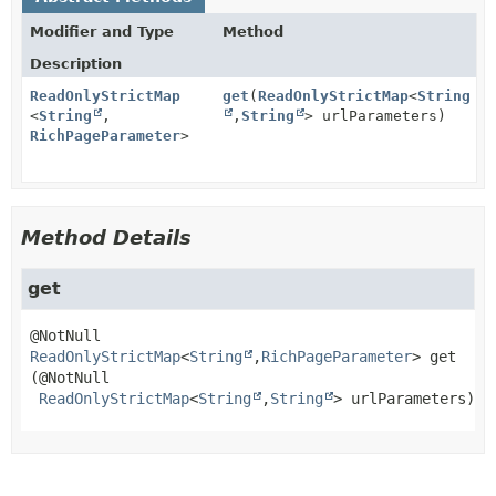
Modifier and Type
Method
Description
ReadOnlyStrictMap
get
(
ReadOnlyStrictMap
<
String
<
String
,
,
String
> urlParameters)
RichPageParameter
>
Method Details
get
ReadOnlyStrictMap
<
String
,
RichPageParameter
>
get
(@NotNull

ReadOnlyStrictMap
<
String
,
String
> urlParameters)