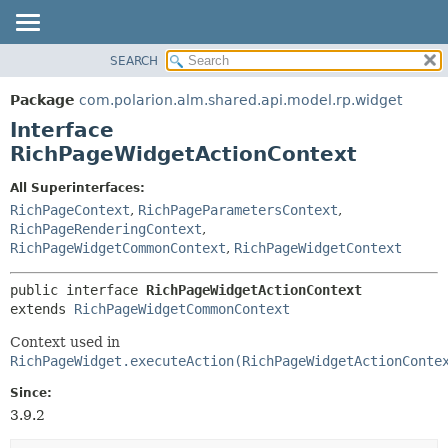
SEARCH
OVERVIEW
SUMMARY:
NESTED
PACKAGE
Package
com.polarion.alm.shared.api.model.rp.widget
FIELD
CLASS
Interface
CONSTR
USE
RichPageWidgetActionContext
METHOD
TREE
All Superinterfaces:
DEPRECATED
DETAIL:
RichPageContext
,
RichPageParametersContext
,
RichPageRenderingContext
,
INDEX
FIELD
RichPageWidgetCommonContext
,
RichPageWidgetContext
HELP
CONSTR
METHOD
public interface 
RichPageWidgetActionContext
extends 
RichPageWidgetCommonContext
Context used in
RichPageWidget.executeAction(RichPageWidgetActionConte
Since:
3.9.2