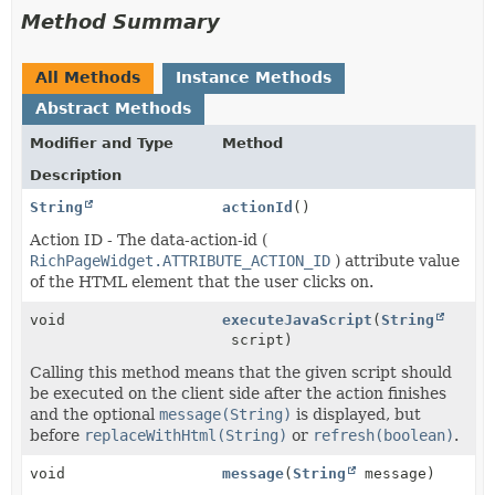
Method Summary
All Methods
Instance Methods
Abstract Methods
Modifier and Type
Method
Description
String
actionId
()
Action ID - The data-action-id (
RichPageWidget.ATTRIBUTE_ACTION_ID
) attribute value
of the HTML element that the user clicks on.
void
executeJavaScript
(
String
script)
Calling this method means that the given script should
be executed on the client side after the action finishes
and the optional
message(String)
is displayed, but
before
replaceWithHtml(String)
or
refresh(boolean)
.
void
message
(
String
message)