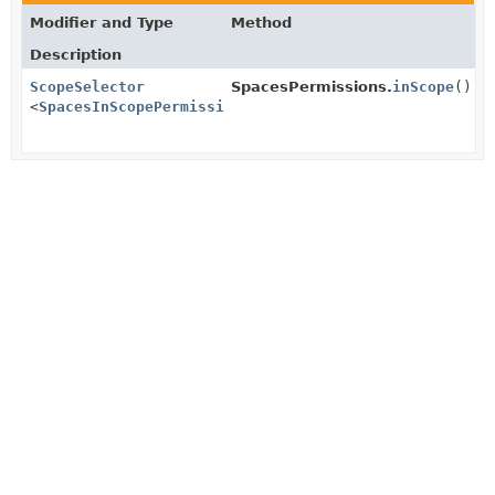
Modifier and Type
Method
Description
ScopeSelector
SpacesPermissions.
inScope
()
<
SpacesInScopePermissions
>