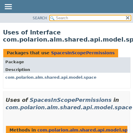
SEARCH
OVERVIEW
PACKAGE
Uses of Interface
CLASS
com.polarion.alm.shared.api.model.s
USE
TREE
Packages that use
SpacesInScopePermissions
DEPRECATED
Package
INDEX
Description
HELP
com.polarion.alm.shared.api.model.space
Uses of
SpacesInScopePermissions
in
com.polarion.alm.shared.api.model.space
Methods in
com.polarion.alm.shared.api.model.spa