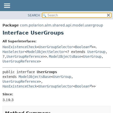
SEARCH
OVERVIEW
SUMMARY:
NESTED
PACKAGE
Package
com.polarion.alm.shared.api.model.usergroup
FIELD
CLASS
Interface UserGroups
CONSTR
USE
All Superinterfaces:
METHOD
TREE
HasExistenceCheck
<
UserGroupSelector
<
Boolean
>>
,
DEPRECATED
HasSelector
<
ModelObjectSelector
<? extends
UserGroup
,
DETAIL:
?,
UserGroupReference
>>
,
ModelObjectsBase
<
UserGroup
,
INDEX
FIELD
UserGroupReference
>
HELP
CONSTR
public interface 
UserGroups
METHOD
extends 
ModelObjectsBase
<
UserGroup
,
UserGroupReference
>, 
HasExistenceCheck
<
UserGroupSelector
<
Boolean
>>
Since:
3.19.3