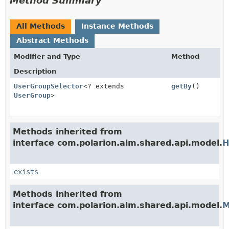
Method Summary
All Methods
Instance Methods
Abstract Methods
Modifier and Type
Method
Description
UserGroupSelector
<? extends
getBy
()
UserGroup
>
Methods inherited from
interface com.polarion.alm.shared.api.model.
H
exists
Methods inherited from
interface com.polarion.alm.shared.api.model.
M