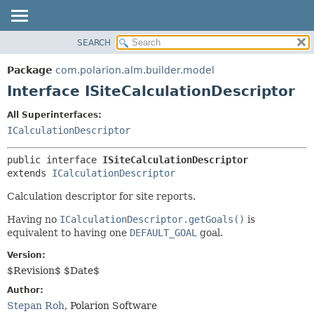
SEARCH
OVERVIEW
SUMMARY:
NESTED
PACKAGE
Package
com.polarion.alm.builder.model
FIELD
CLASS
Interface ISiteCalculationDescriptor
CONSTR
USE
All Superinterfaces:
METHOD
TREE
ICalculationDescriptor
DEPRECATED
DETAIL:
public interface 
ISiteCalculationDescriptor
INDEX
FIELD
extends 
ICalculationDescriptor
HELP
CONSTR
Calculation descriptor for site reports.
METHOD
Having no
ICalculationDescriptor.getGoals()
is
equivalent to having one
DEFAULT_GOAL
goal.
Version:
$Revision$ $Date$
Author:
Stepan Roh
, Polarion Software