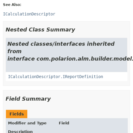
See Also:
ICalculationDescriptor
Nested Class Summary
Nested classes/interfaces inherited
from
interface com.polarion.alm.builder.model
ICalculationDescriptor.IReportDefinition
Field Summary
Fields
Modifier and Type
Field
Description