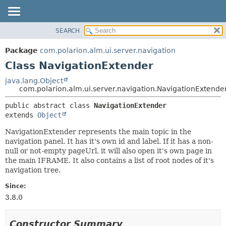
SEARCH
OVERVIEW
SUMMARY:
NESTED
PACKAGE
Package
com.polarion.alm.ui.server.navigation
FIELD
CLASS
Class NavigationExtender
CONSTR
USE
java.lang.Object
METHOD
com.polarion.alm.ui.server.navigation.NavigationExtende
TREE
DEPRECATED
DETAIL:
public abstract class 
NavigationExtender
extends 
Object
INDEX
FIELD
HELP
CONSTR
NavigationExtender represents the main topic in the
navigation panel. It has it's own id and label. If it has a non-
METHOD
null or not-empty pageUrl, it will also open it's own page in
the main IFRAME. It also contains a list of root nodes of it's
navigation tree.
Since:
3.8.0
Constructor Summary