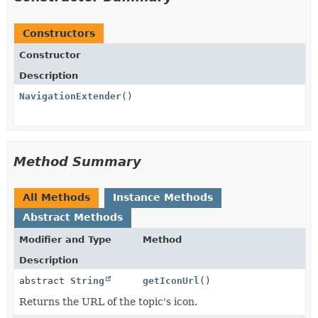
Constructors
Constructor
Description
NavigationExtender
()
Method Summary
All Methods
Instance Methods
Abstract Methods
Modifier and Type
Method
Description
abstract
String
getIconUrl
()
Returns the URL of the topic's icon.