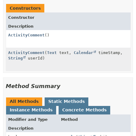
Constructors
Constructor
Description
ActivityComment
()
ActivityComment
(
Text
text,
Calendar
timeStamp,
String
userId)
Method Summary
All Methods
Static Methods
Instance Methods
Concrete Methods
Modifier and Type
Method
Description