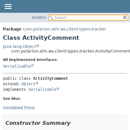
SEARCH
OVERVIEW
SUMMARY:
NESTED
PACKAGE
Package
com.polarion.alm.ws.client.types.tracker
FIELD
CLASS
Class ActivityComment
CONSTR
USE
java.lang.Object
METHOD
com.polarion.alm.ws.client.types.tracker.ActivityCommen
TREE
DEPRECATED
All Implemented Interfaces:
DETAIL:
Serializable
INDEX
FIELD
HELP
CONSTR
public class 
ActivityComment
METHOD
extends 
Object
implements 
Serializable
See Also:
Serialized Form
Constructor Summary