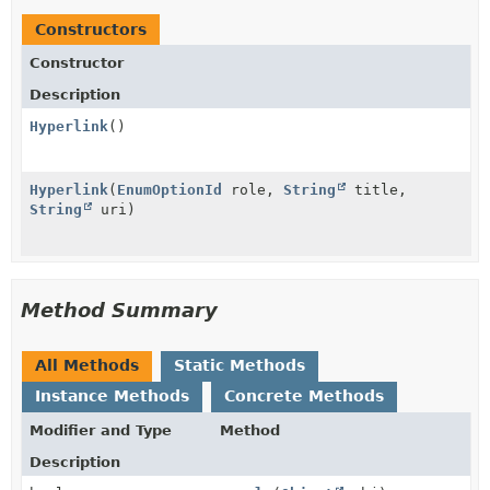
Constructors
Constructor
Description
Hyperlink
()
Hyperlink
(
EnumOptionId
role,
String
title,
String
uri)
Method Summary
All Methods
Static Methods
Instance Methods
Concrete Methods
Modifier and Type
Method
Description