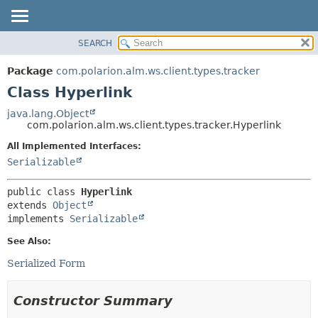
SEARCH
OVERVIEW
SUMMARY:
NESTED
PACKAGE
Package
com.polarion.alm.ws.client.types.tracker
FIELD
CLASS
Class Hyperlink
CONSTR
USE
java.lang.Object
METHOD
com.polarion.alm.ws.client.types.tracker.Hyperlink
TREE
DEPRECATED
All Implemented Interfaces:
DETAIL:
Serializable
INDEX
FIELD
HELP
CONSTR
public class 
Hyperlink
METHOD
extends 
Object
implements 
Serializable
See Also:
Serialized Form
Constructor Summary