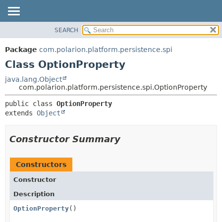
SEARCH
OVERVIEW
SUMMARY:
NESTED
PACKAGE
Package
com.polarion.platform.persistence.spi
FIELD
CLASS
Class OptionProperty
CONSTR
USE
java.lang.Object
METHOD
com.polarion.platform.persistence.spi.OptionProperty
TREE
DEPRECATED
DETAIL:
public class 
OptionProperty
extends 
Object
INDEX
FIELD
HELP
CONSTR
Constructor Summary
METHOD
Constructors
Constructor
Description
OptionProperty
()