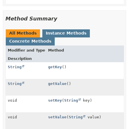
Method Summary
All Methods
Instance Methods
Concrete Methods
Modifier and Type
Method
Description
String
getKey
()
String
getValue
()
void
setKey
(
String
key)
void
setValue
(
String
value)