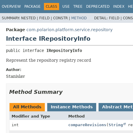
OVERVIEW
PACKAGE
CLASS
USE
TREE
DEPRECATED
INDEX
HE
SUMMARY:
NESTED |
FIELD |
CONSTR |
METHOD
DETAIL:
FIELD |
CONS
Package
com.polarion.platform.service.repository
Interface IRepositoryInfo
public interface 
IRepositoryInfo
Represent the repository registry record
Author:
Stanislav
Method Summary
All Methods
Instance Methods
Abstract Me
Modifier and Type
Method
int
compareRevisions
(
String
re