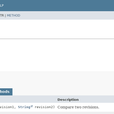
LP
TR |
METHOD
thods
Description
vision1,
String
revision2)
Compare two revisions.