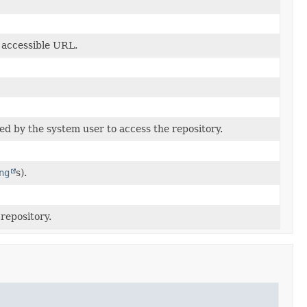
y accessible URL.
ed by the system user to access the repository.
ng
s).
 repository.