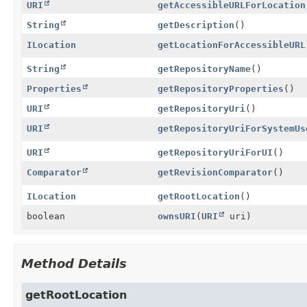
URI
getAccessibleURLForLocation
String
getDescription
()
ILocation
getLocationForAccessibleURL
String
getRepositoryName
()
Properties
getRepositoryProperties
()
URI
getRepositoryUri
()
URI
getRepositoryUriForSystemUs
URI
getRepositoryUriForUI
()
Comparator
getRevisionComparator
()
ILocation
getRootLocation
()
boolean
ownsURI
(
URI
uri)
Method Details
getRootLocation