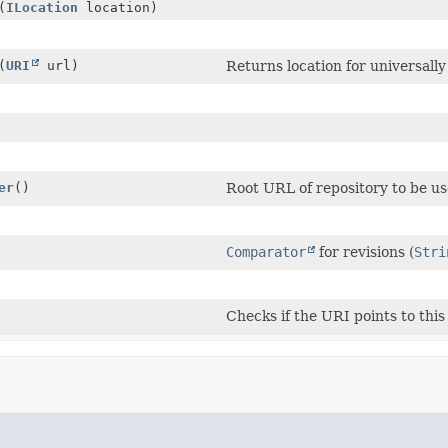
(
ILocation
location)
(
URI
url)
Returns location for universall
er
()
Root URL of repository to be us
Comparator
for revisions (
Stri
Checks if the URI points to this