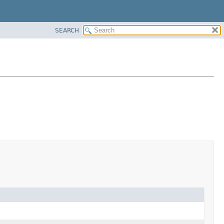
SEARCH