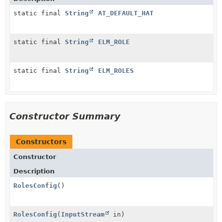
static final
String
AT_DEFAULT_HAT
static final
String
ELM_ROLE
static final
String
ELM_ROLES
Constructor Summary
Constructors
Constructor
Description
RolesConfig
()
RolesConfig
(
InputStream
in)