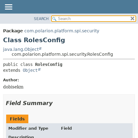
SEARCH
OVERVIEW
SUMMARY:
NESTED
PACKAGE
Package
com.polarion.platform.spi.security
FIELD
CLASS
Class RolesConfig
CONSTR
USE
java.lang.Object
METHOD
com.polarion.platform.spi.security.RolesConfig
TREE
DEPRECATED
DETAIL:
public class 
RolesConfig
extends 
Object
INDEX
FIELD
HELP
CONSTR
Author:
dobisekm
METHOD
Field Summary
Fields
Modifier and Type
Field
Description