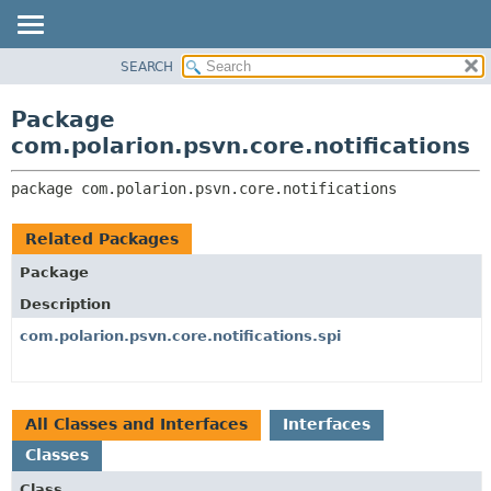
SEARCH
OVERVIEW
PACKAGE:
DESCRIPTION
PACKAGE
Package
RELATED PACKAGES
CLASS
com.polarion.psvn.core.notifications
CLASSES AND INTERFACES
USE
package 
com.polarion.psvn.core.notifications
TREE
DEPRECATED
Related Packages
INDEX
Package
HELP
Description
com.polarion.psvn.core.notifications.spi
All Classes and Interfaces
Interfaces
Classes
Class