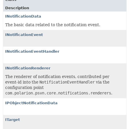
Description
INotificationData
The basic data related to the notification event.
INotificationEvent
INotificationEventHandler
INotificationRenderer
The renderer of notification events, contributed per
event-id into the
NotificationEventHandler
via the
configuration point
com.polarion.psvn.core.notifications.renderers
.
IPObjectNotificationData
ITarget