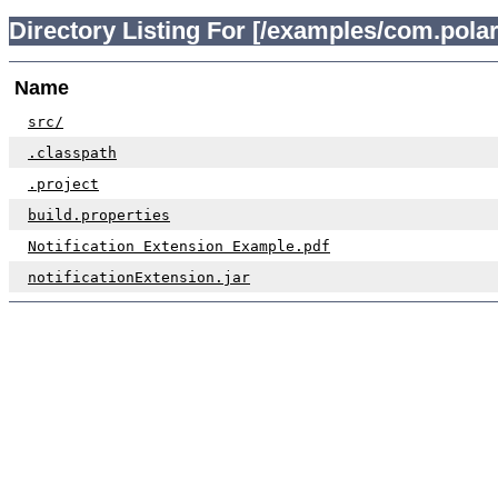
Directory Listing For [/examples/com.polar
Name
src/
.classpath
.project
build.properties
Notification Extension Example.pdf
notificationExtension.jar