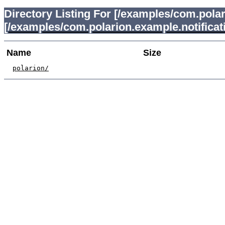
Directory Listing For [/examples/com.polar
[/examples/com.polarion.example.notificat
Name
Size
polarion/