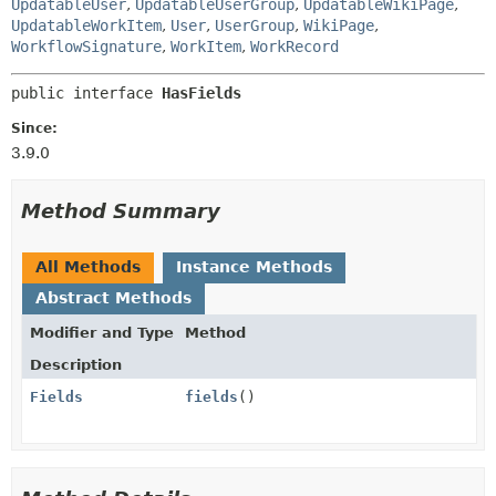
UpdatableUser
,
UpdatableUserGroup
,
UpdatableWikiPage
,
UpdatableWorkItem
,
User
,
UserGroup
,
WikiPage
,
WorkflowSignature
,
WorkItem
,
WorkRecord
public interface 
HasFields
Since:
3.9.0
Method Summary
All Methods
Instance Methods
Abstract Methods
Modifier and Type
Method
Description
Fields
fields
()