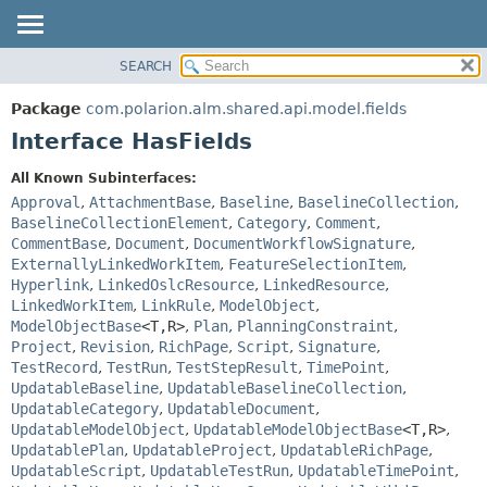
SEARCH
OVERVIEW
SUMMARY:
NESTED
PACKAGE
Package
com.polarion.alm.shared.api.model.fields
FIELD
CLASS
Interface HasFields
CONSTR
USE
All Known Subinterfaces:
METHOD
TREE
Approval
,
AttachmentBase
,
Baseline
,
BaselineCollection
,
DEPRECATED
BaselineCollectionElement
,
Category
,
Comment
,
DETAIL:
CommentBase
,
Document
,
DocumentWorkflowSignature
,
INDEX
FIELD
ExternallyLinkedWorkItem
,
FeatureSelectionItem
,
HELP
CONSTR
Hyperlink
,
LinkedOslcResource
,
LinkedResource
,
LinkedWorkItem
,
LinkRule
,
ModelObject
,
METHOD
ModelObjectBase
<T,
R>
,
Plan
,
PlanningConstraint
,
Project
,
Revision
,
RichPage
,
Script
,
Signature
,
TestRecord
,
TestRun
,
TestStepResult
,
TimePoint
,
UpdatableBaseline
,
UpdatableBaselineCollection
,
UpdatableCategory
,
UpdatableDocument
,
UpdatableModelObject
,
UpdatableModelObjectBase
<T,
R>
,
UpdatablePlan
,
UpdatableProject
,
UpdatableRichPage
,
UpdatableScript
,
UpdatableTestRun
,
UpdatableTimePoint
,