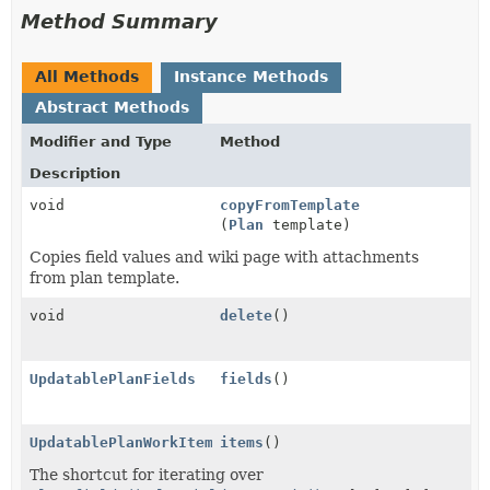
Method Summary
All Methods
Instance Methods
Abstract Methods
Modifier and Type
Method
Description
void
copyFromTemplate
(
Plan
template)
Copies field values and wiki page with attachments
from plan template.
void
delete
()
UpdatablePlanFields
fields
()
UpdatablePlanWorkItems
items
()
The shortcut for iterating over