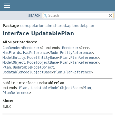
SEARCH
OVERVIEW
SUMMARY:
NESTED
PACKAGE
Package
com.polarion.alm.shared.api.model.plan
FIELD
CLASS
Interface UpdatablePlan
CONSTR
USE
All Superinterfaces:
METHOD
TREE
CanRender
<
Renderer
<? extends
Renderer
<?>>>
,
DEPRECATED
HasFields
,
HasReference
<
ModelEntityReference
>
,
DETAIL:
ModelEntity
,
ModelEntityBase
<
Plan
,
PlanReference
>
,
INDEX
FIELD
ModelObject
,
ModelObjectBase
<
Plan
,
PlanReference
>
,
HELP
CONSTR
Plan
,
UpdatableModelObject
,
UpdatableModelObjectBase
<
Plan
,
PlanReference
>
METHOD
public interface 
UpdatablePlan
extends 
Plan
, 
UpdatableModelObjectBase
<
Plan
,
PlanReference
>
Since:
3.9.0