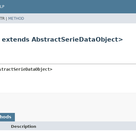
LP
TR |
METHOD
T extends AbstractSerieDataObject>
stractSerieDataObject>
thods
Description