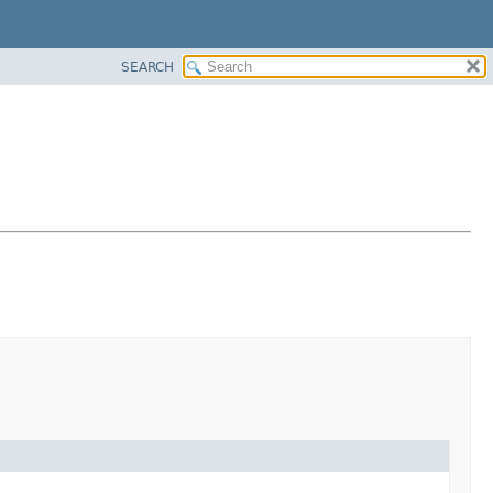
SEARCH