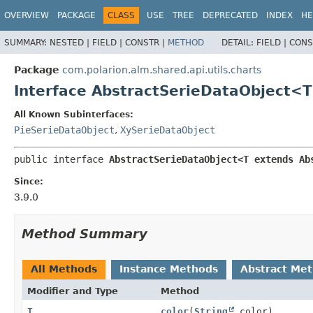
OVERVIEW
PACKAGE
CLASS
USE
TREE
DEPRECATED
INDEX
HE
SUMMARY:
NESTED |
FIELD |
CONSTR |
METHOD
DETAIL:
FIELD |
CONS
Package
com.polarion.alm.shared.api.utils.charts
Interface AbstractSerieDataObject<
All Known Subinterfaces:
PieSerieDataObject
,
XySerieDataObject
public interface 
AbstractSerieDataObject<T extends Ab
Since:
3.9.0
Method Summary
All Methods
Instance Methods
Abstract Me
Modifier and Type
Method
T
color
(
String
color)