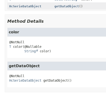
HcSerieDataObject
getDataObject
()
Method Details
color
T
color
(@Nullable

String
 color)
getDataObject
HcSerieDataObject
getDataObject
()